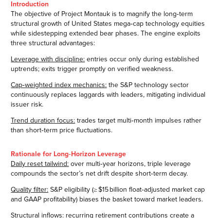
Introduction
The objective of Project Montauk is to magnify the long‑term
structural growth of United States mega‑cap technology equities
while sidestepping extended bear phases. The engine exploits
three structural advantages:
Leverage with discipline:
entries occur only during established
uptrends; exits trigger promptly on verified weakness.
Cap‑weighted index mechanics:
the S&P technology sector
continuously replaces laggards with leaders, mitigating individual
issuer risk.
Trend duration focus:
trades target multi‑month impulses rather
than short‑term price fluctuations.
Rationale for Long‑Horizon Leverage
Daily reset tailwind:
over multi‑year horizons, triple leverage
compounds the sector’s net drift despite short‑term decay.
Quality filter:
S&P eligibility (≥ $15 billion float‑adjusted market cap
and GAAP profitability) biases the basket toward market leaders.
Structural inflows:
recurring retirement contributions create a