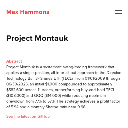
Max Hammons
Project Montauk
Abstract
Project Montauk is a systematic swing‑trading framework that
applies a single‑position, all‑in or all‑out approach to the Direxion
Technology Bull 3× Shares ETF (TECL). From 01/01/2009 through
06/30/2025, an initial $1,000 compounded to approximately
$582,600 across 11 trades, outperforming buy‑and‑hold TECL
($108,000) and QQQ ($14,000) while reducing maximum
drawdown from 77% to 57%. The strategy achieves a profit factor
of 5.94 and a monthly Sharpe ratio near 0.98 .
See the latest on GitHub