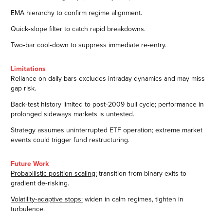
EMA hierarchy to confirm regime alignment.
Quick‑slope filter to catch rapid breakdowns.
Two‑bar cool‑down to suppress immediate re‑entry.
Limitations
Reliance on daily bars excludes intraday dynamics and may miss
gap risk.
Back‑test history limited to post‑2009 bull cycle; performance in
prolonged sideways markets is untested.
Strategy assumes uninterrupted ETF operation; extreme market
events could trigger fund restructuring.
Future Work
Probabilistic position scaling:
transition from binary exits to
gradient de‑risking.
Volatility‑adaptive stops:
widen in calm regimes, tighten in
turbulence.