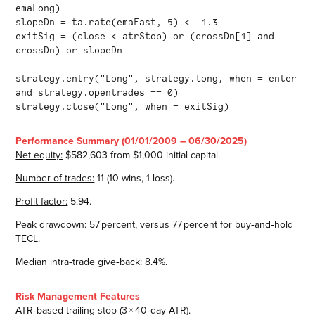
emaLong)
slopeDn = ta.rate(emaFast, 5) < -1.3
exitSig = (close < atrStop) or (crossDn[1] and
crossDn) or slopeDn
strategy.entry("Long", strategy.long, when = enter
and strategy.opentrades == 0)
strategy.close("Long", when = exitSig)
Performance Summary (01/01/2009 – 06/30/2025)
Net equity:
$582,603 from $1,000 initial capital.
Number of trades:
11 (10 wins, 1 loss).
Profit factor:
5.94.
Peak drawdown:
57 percent, versus 77 percent for buy‑and‑hold
TECL.
Median intra‑trade give‑back:
8.4%.
Risk Management Features
ATR‑based trailing stop (3 × 40‑day ATR).