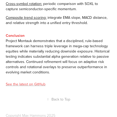
Cross‑symbol rotation:
periodic comparison with SOXL to
capture semiconductor‑specific momentum.
Composite trend scoring:
integrate EMA slope, MACD distance,
and relative strength into a unified entry threshold.
Conclusion
Project Montauk demonstrates that a disciplined, rule‑based
framework can harness triple leverage in mega‑cap technology
equities while materially reducing downside exposure. Historical
testing indicates substantial alpha generation relative to passive
alternatives. Continued refinement will focus on adaptive risk
controls and rotational overlays to preserve outperformance in
evolving market conditions.
See the latest on GitHub
↑
Back to Top
Copyright Max Hammons 2025