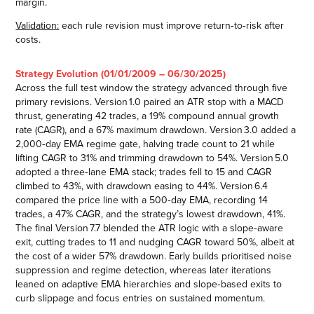
margin.
Validation:
each rule revision must improve return‑to‑risk after
costs.
Strategy Evolution (01/01/2009 – 06/30/2025)
Across the full test window the strategy advanced through five
primary revisions. Version 1.0 paired an ATR stop with a MACD
thrust, generating 42 trades, a 19% compound annual growth
rate (CAGR), and a 67% maximum drawdown. Version 3.0 added a
2,000‑day EMA regime gate, halving trade count to 21 while
lifting CAGR to 31% and trimming drawdown to 54%. Version 5.0
adopted a three‑lane EMA stack; trades fell to 15 and CAGR
climbed to 43%, with drawdown easing to 44%. Version 6.4
compared the price line with a 500‑day EMA, recording 14
trades, a 47% CAGR, and the strategy’s lowest drawdown, 41%.
The final Version 7.7 blended the ATR logic with a slope‑aware
exit, cutting trades to 11 and nudging CAGR toward 50%, albeit at
the cost of a wider 57% drawdown. Early builds prioritised noise
suppression and regime detection, whereas later iterations
leaned on adaptive EMA hierarchies and slope‑based exits to
curb slippage and focus entries on sustained momentum.