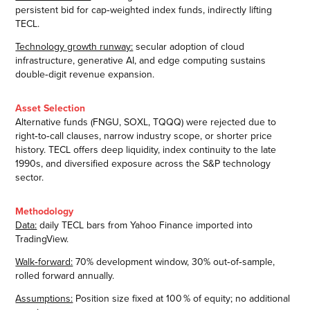
persistent bid for cap‑weighted index funds, indirectly lifting
TECL.
Technology growth runway:
secular adoption of cloud
infrastructure, generative AI, and edge computing sustains
double‑digit revenue expansion.
Asset Selection
Alternative funds (FNGU, SOXL, TQQQ) were rejected due to
right‑to‑call clauses, narrow industry scope, or shorter price
history. TECL offers deep liquidity, index continuity to the late
1990s, and diversified exposure across the S&P technology
sector.
Methodology
Data:
daily TECL bars from Yahoo Finance imported into
TradingView.
Walk‑forward:
70% development window, 30% out‑of‑sample,
rolled forward annually.
Assumptions:
Position size fixed at 100 % of equity; no additional