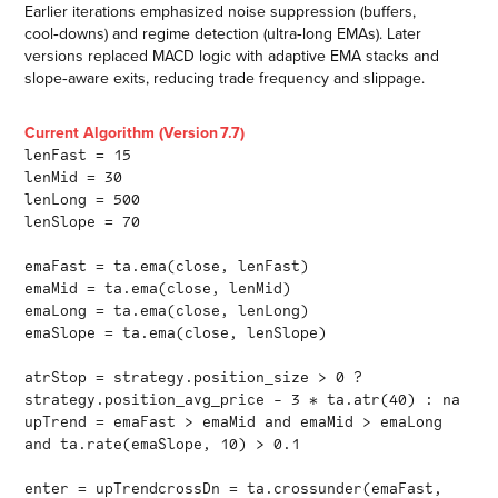
Earlier iterations emphasized noise suppression (buffers,
cool‑downs) and regime detection (ultra‑long EMAs). Later
versions replaced MACD logic with adaptive EMA stacks and
slope‑aware exits, reducing trade frequency and slippage.
Current Algorithm (Version 7.7)
lenFast = 15
lenMid = 30
lenLong = 500
lenSlope = 70
emaFast = ta.ema(close, lenFast)
emaMid = ta.ema(close, lenMid)
emaLong = ta.ema(close, lenLong)
emaSlope = ta.ema(close, lenSlope)
atrStop = strategy.position_size > 0 ?
strategy.position_avg_price - 3 * ta.atr(40) : na
upTrend = emaFast > emaMid and emaMid > emaLong
and ta.rate(emaSlope, 10) > 0.1
enter = upTrendcrossDn = ta.crossunder(emaFast,