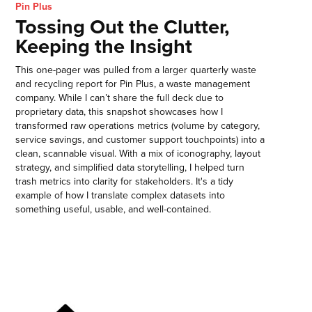
Pin Plus
Tossing Out the Clutter,
Keeping the Insight
This one-pager was pulled from a larger quarterly waste
and recycling report for Pin Plus, a waste management
company. While I can’t share the full deck due to
proprietary data, this snapshot showcases how I
transformed raw operations metrics (volume by category,
service savings, and customer support touchpoints) into a
clean, scannable visual. With a mix of iconography, layout
strategy, and simplified data storytelling, I helped turn
trash metrics into clarity for stakeholders. It's a tidy
example of how I translate complex datasets into
something useful, usable, and well-contained.