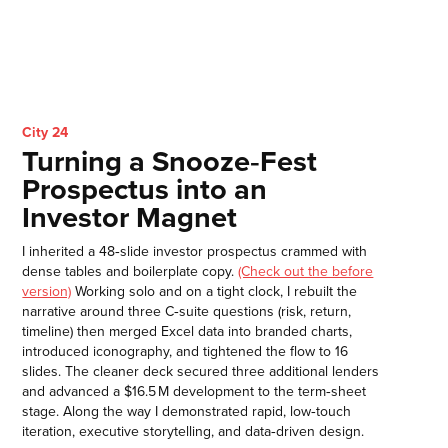
City 24
Turning a Snooze‑Fest
Prospectus into an
Investor Magnet
I inherited a 48‑slide investor prospectus crammed with
dense tables and boilerplate copy.
(Check out the before
version)
Working solo and on a tight clock, I rebuilt the
narrative around three C‑suite questions (risk, return,
timeline) then merged Excel data into branded charts,
introduced iconography, and tightened the flow to 16
slides. The cleaner deck secured three additional lenders
and advanced a $16.5 M development to the term‑sheet
stage. Along the way I demonstrated rapid, low‑touch
iteration, executive storytelling, and data‑driven design.