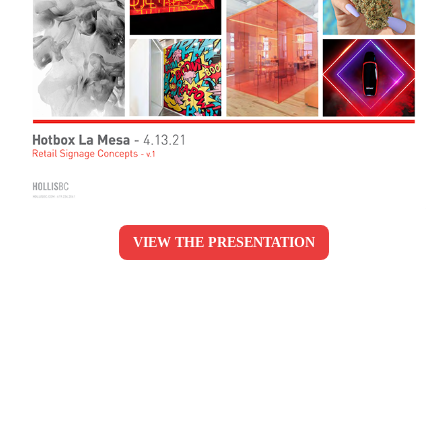
VIEW THE PRESENTATION