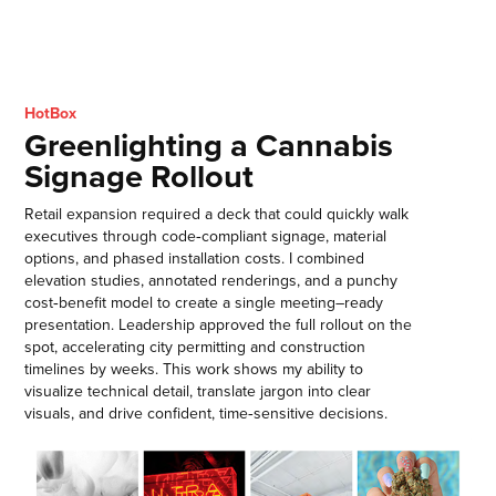
HotBox
Greenlighting a Cannabis
Signage Rollout
Retail expansion required a deck that could quickly walk
executives through code‑compliant signage, material
options, and phased installation costs. I combined
elevation studies, annotated renderings, and a punchy
cost‑benefit model to create a single meeting–ready
presentation. Leadership approved the full rollout on the
spot, accelerating city permitting and construction
timelines by weeks. This work shows my ability to
visualize technical detail, translate jargon into clear
visuals, and drive confident, time‑sensitive decisions.