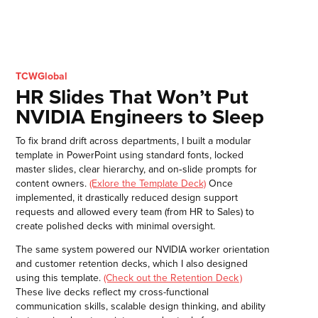
TCWGlobal
HR Slides That Won’t Put
NVIDIA Engineers to Sleep
To fix brand drift across departments, I built a modular
template in PowerPoint using standard fonts, locked
master slides, clear hierarchy, and on‑slide prompts for
content owners.
(Exlore the Template Deck)
Once
implemented, it drastically reduced design support
requests and allowed every team (from HR to Sales) to
create polished decks with minimal oversight.
The same system powered our NVIDIA worker orientation
and customer retention decks, which I also designed
using this template.
(Check out the Retention Deck )
These live decks reflect my cross-functional
communication skills, scalable design thinking, and ability