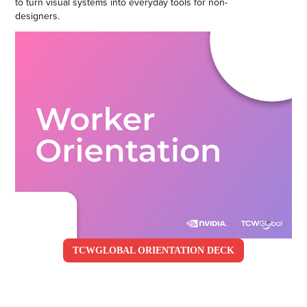
to turn visual systems into everyday tools for non-
designers.
TCWGLOBAL ORIENTATION DECK