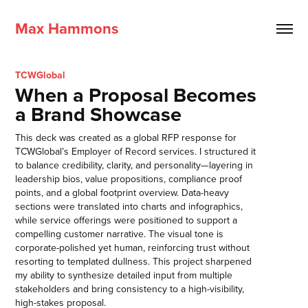
Max Hammons
TCWGlobal
When a Proposal Becomes
a Brand Showcase
This deck was created as a global RFP response for
TCWGlobal’s Employer of Record services. I structured it
to balance credibility, clarity, and personality—layering in
leadership bios, value propositions, compliance proof
points, and a global footprint overview. Data-heavy
sections were translated into charts and infographics,
while service offerings were positioned to support a
compelling customer narrative. The visual tone is
corporate-polished yet human, reinforcing trust without
resorting to templated dullness. This project sharpened
my ability to synthesize detailed input from multiple
stakeholders and bring consistency to a high-visibility,
high-stakes proposal.