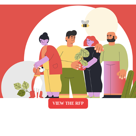
VIEW THE RFP