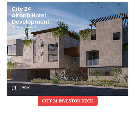
CITY 24 INVESTOR DECK