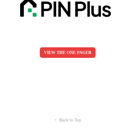
VIEW THE ONE PAGER
↑
Back to Top